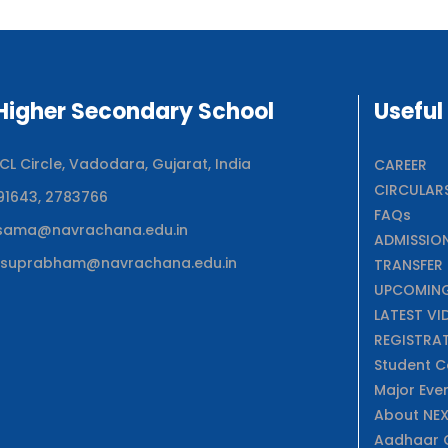
igher Secondary School
Useful
 Circle, Vadodara, Gujarat, India
CAREER
CIRCULAR
91643, 2783766
FAQs
sama@navrachana.edu.in
ADMISSIO
suprabham@navrachana.edu.in
TRANSFER 
UPCOMING
LATEST VI
REGISTRA
Student C
Major Eve
About NE
Aadhaar C