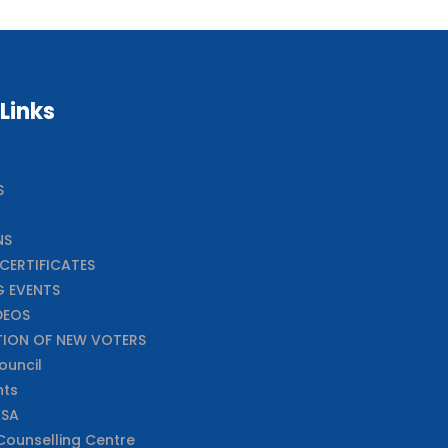
 Links
S
NS
CERTIFICATES
 EVENTS
DEOS
TION OF NEW VOTERS
ouncil
nts
XSA
ounselling Centre