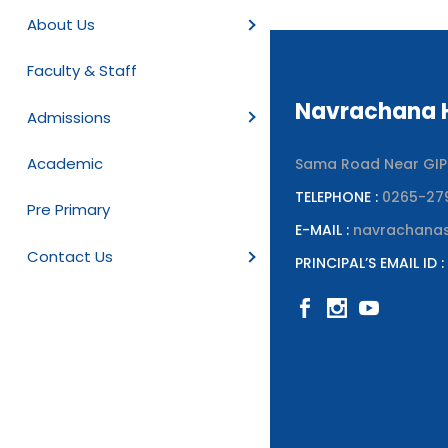
About Us
Faculty & Staff
Navrachana H
Admissions
Academic
Sama Road Near GIPCL
TELEPHONE :
0265-27
Pre Primary
E-MAIL :
navrachana
Contact Us
PRINCIPAL’S EMAIL ID :