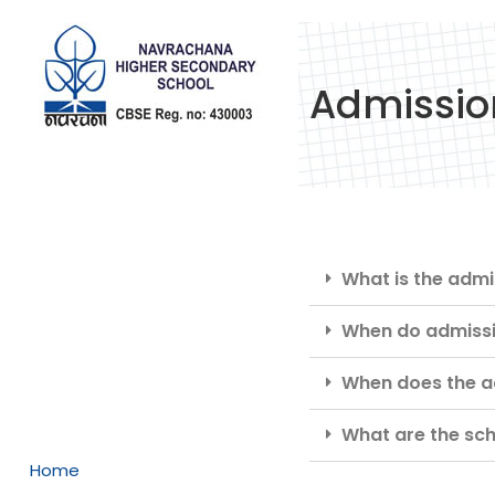
Admissio
What is the adm
When do admissi
When does the ad
What are the sch
Home