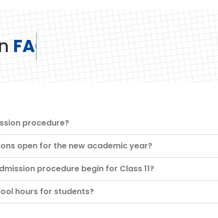
n
FAQ
ission procedure?
ons open for the new academic year?
mission procedure begin for Class 11?
ool hours for students?