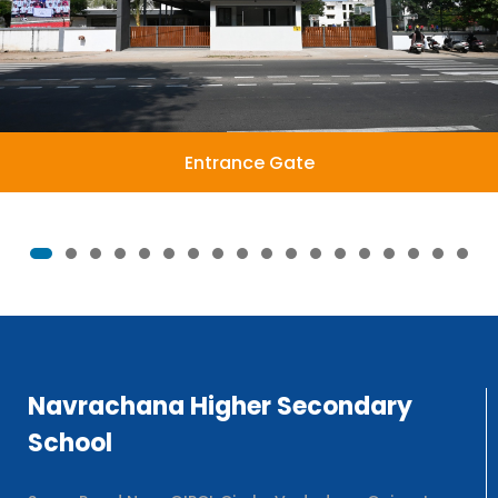
Entrance Gate
Navrachana Higher Secondary
School