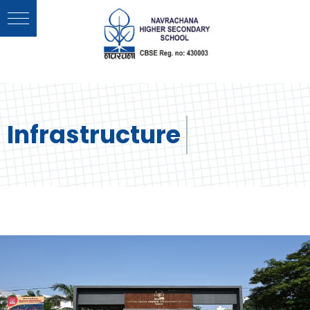
Infrastructure