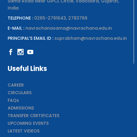
Sama Road Near GIPCL Circle, Vadodara, Gujarat,
India
TELEPHONE :
0265-2791643, 2783766
E-MAIL :
navrachanasama@navrachana.edu.in
PRINCIPAL’S EMAIL ID :
suprabham@navrachana.edu.in
Useful Links
CAREER
CIRCULARS
FAQs
ADMISSIONS
TRANSFER CERTIFICATES
UPCOMING EVENTS
LATEST VIDEOS