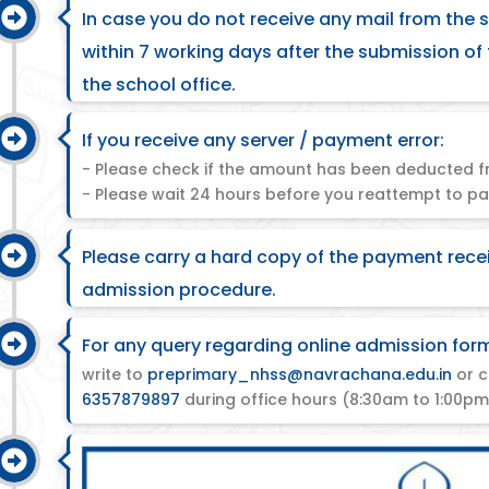
In case you do not receive any mail from the 
within 7 working days after the submission of
the school office.
If you receive any server / payment error:
- Please check if the amount has been deducted f
- Please wait 24 hours before you reattempt to pa
Please carry a hard copy of the payment rece
admission procedure.
For any query regarding online admission for
write to
preprimary_nhss@navrachana.edu.in
or c
6357879897
during office hours (8:30am to 1:00pm