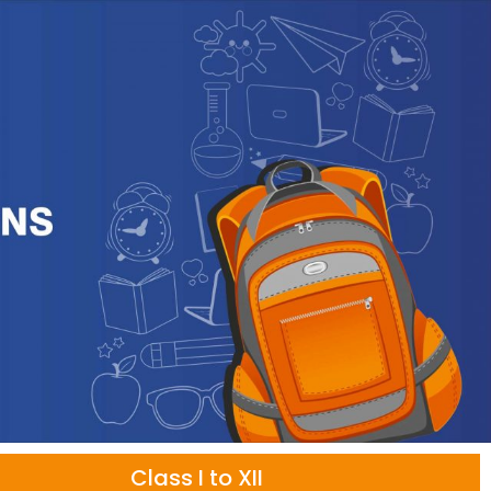
Class I to XII