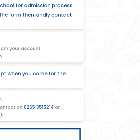
school for admission process
 the form then kindly contact
rom your account.
y.
ipt when you come for the
m
ontact on
0265 3515214
or
).