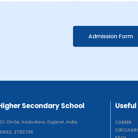
Admission Form
igher Secondary School
Useful
 Circle, Vadodara, Gujarat, India
CAREER
CIRCULAR
91643, 2783766
FAQs