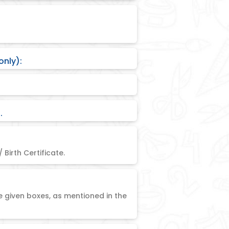
only):
.
 Birth Certificate.
e given boxes, as mentioned in the