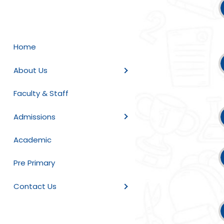
Home
About Us
Faculty & Staff
Admissions
Academic
Pre Primary
Contact Us