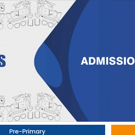
Pre-Primary