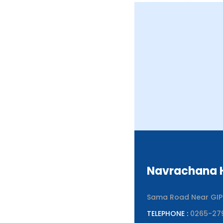
Navrachana H
Sama Road Near GIPCL
TELEPHONE :
0265-27