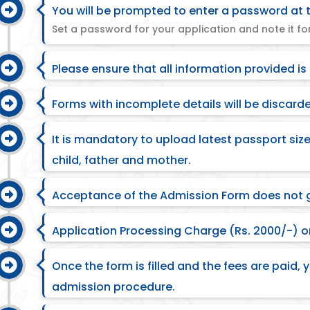
You will be prompted to enter a password at t
Set a password for your application and note it for
Please ensure that all information provided is
Forms with incomplete details will be discard
It is mandatory to upload latest passport si
child, father and mother.
Acceptance of the Admission Form does not 
Application Processing Charge (Rs. 2000/-) on
Once the form is filled and the fees are paid, y
admission procedure.