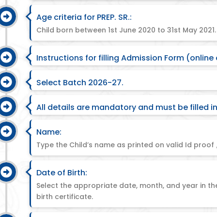
Age criteria for PREP. SR.:
Child born between 1st June 2020 to 31st May 2021.
Instructions for filling Admission Form (online 
Select Batch 2026-27.
All details are mandatory and must be filled in
Name:
Type the Child’s name as printed on valid Id proof /
Date of Birth:
Select the appropriate date, month, and year in th
birth certificate.