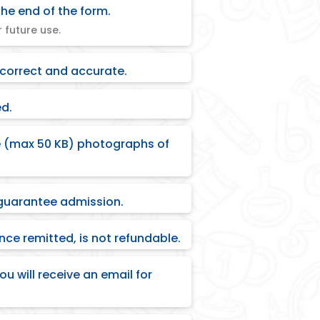
he end of the form.
 future use.
 correct and accurate.
ed.
ze (max 50 KB) photographs of
guarantee admission.
ce remitted, is not refundable.
ou will receive an email for