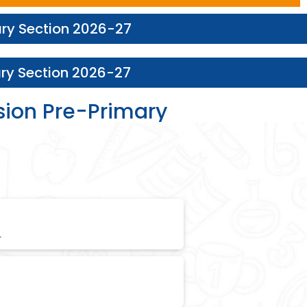
ary Section 2026-27
ary Section 2026-27
sion Pre-Primary
.