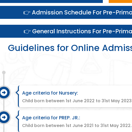
👉 Admission Schedule For Pre-Prim
👉 General Instructions For Pre-Prim
Guidelines for Online Admis
Age criteria for Nursery:
Child born between 1st June 2022 to 31st May 2023
Age criteria for PREP. JR.:
Child born between 1st June 2021 to 31st May 2022.