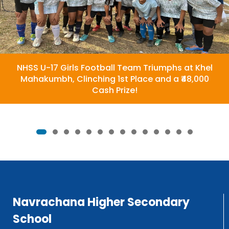
NHSS U-17 Girls Football Team Triumphs at Khel
Mahakumbh, Clinching 1st Place and a ₹48,000
Cash Prize!
Navrachana Higher Secondary
School