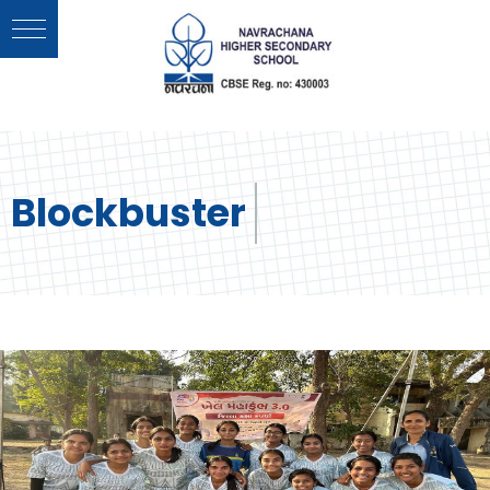
Blockbuster