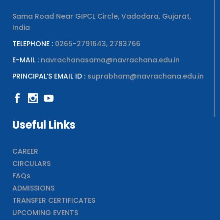
Sama Road Near GIPCL Circle, Vadodara, Gujarat,
India
TELEPHONE :
0265-2791643, 2783766
E-MAIL :
navrachanasama@navrachana.edu.in
PRINCIPAL’S EMAIL ID :
suprabham@navrachana.edu.in
Useful Links
CAREER
CIRCULARS
FAQs
ADMISSIONS
TRANSFER CERTIFICATES
UPCOMING EVENTS