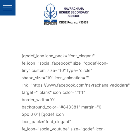
Follow Us :
[qodef_icon icon_pack="font_elegant"
fe_icon="social_facebook" size="qodef-icon-
tiny" custom_size="10" type="circle"
shape_size="19" icon_animation=""
link="https://www.facebook.com/navrachana.vadodara"
target="_blank" icon_color="#fff"
border_width="0"
background_color="#848381" margin="0
5px 0 0"] [qodef_icon
icon_pack="font_elegant"
fe_icon="social_youtube" size="qodef-icon-