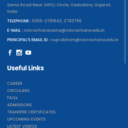
Sama Road Near GIPCL Circle, Vadodara, Gujarat,
India
TELEPHONE :
0265-2791643, 2783766
E-MAIL :
navrachanasama@navrachana.edu.in
PRINCIPAL’S EMAIL ID :
suprabham@navrachana.edu.in
Useful Links
CAREER
CIRCULARS
FAQs
ADMISSIONS
TRANSFER CERTIFICATES
UPCOMING EVENTS
LATEST VIDEOS