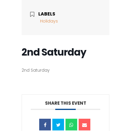
LABELS
Holidays
2nd Saturday
2nd Saturday
SHARE THIS EVENT