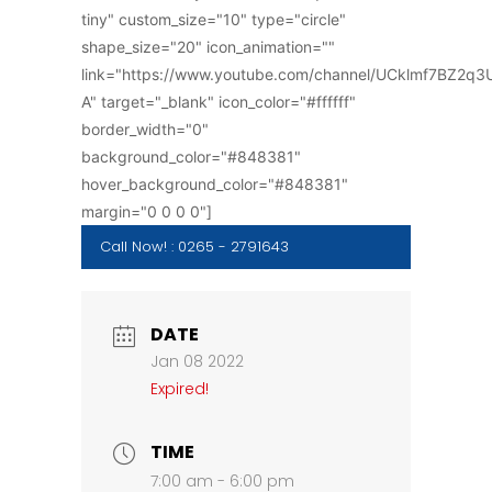
tiny" custom_size="10" type="circle"
shape_size="20" icon_animation=""
link="https://www.youtube.com/channel/UCklmf7BZ2q
A" target="_blank" icon_color="#ffffff"
border_width="0"
background_color="#848381"
hover_background_color="#848381"
margin="0 0 0 0"]
Call Now! : 0265 - 2791643
DATE
Jan 08 2022
Expired!
TIME
7:00 am - 6:00 pm