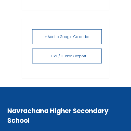
+ Add to Google Calendar
+ iCal / Outlook export
Navrachana Higher Secondary
School