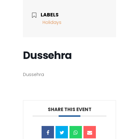
LABELS
Holidays
Dussehra
Dussehra
SHARE THIS EVENT