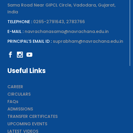
Sama Road Near GIPCL Circle, Vadodara, Gujarat,
India
TELEPHONE :
0265-2791643, 2783766
E-MAIL :
navrachanasama@navrachana.edu.in
PRINCIPAL’S EMAIL ID :
suprabham@navrachana.edu.in
Useful Links
CAREER
CIRCULARS
FAQs
ADMISSIONS
TRANSFER CERTIFICATES
UPCOMING EVENTS
LATEST VIDEOS