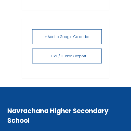
+ Add to Google Calendar
+ iCal / Outlook export
Navrachana Higher Secondary
School