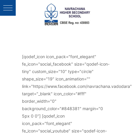
Follow Us :
[qodef_icon icon_pack="font_elegant"
fe_icon="social_facebook" size="qodef-icon-
tiny" custom_size="10" type="circle"
shape_size="19" icon_animation=""
link="https://www.facebook.com/navrachana.vadodara"
target="_blank" icon_color="#fff"
border_width="0"
background_color="#848381" margin="0
5px 0 0"] [qodef_icon
icon_pack="font_elegant"
fe_icon="social_youtube" size="qodef-icon-