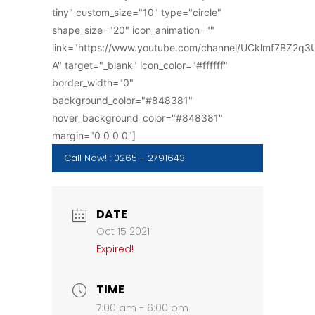
tiny" custom_size="10" type="circle"
shape_size="20" icon_animation=""
link="https://www.youtube.com/channel/UCklmf7BZ2q
A" target="_blank" icon_color="#ffffff"
border_width="0"
background_color="#848381"
hover_background_color="#848381"
margin="0 0 0 0"]
Call Now! : 0265 - 2791643
DATE
Oct 15 2021
Expired!
TIME
7:00 am - 6:00 pm