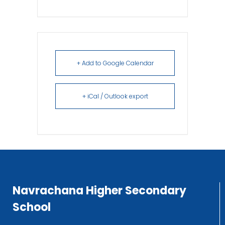
+ Add to Google Calendar
+ iCal / Outlook export
Navrachana Higher Secondary
School