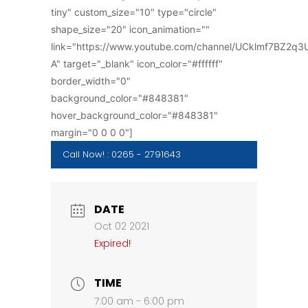
tiny" custom_size="10" type="circle"
shape_size="20" icon_animation=""
link="https://www.youtube.com/channel/UCklmf7BZ2q
A" target="_blank" icon_color="#ffffff"
border_width="0"
background_color="#848381"
hover_background_color="#848381"
margin="0 0 0 0"]
Call Now! : 0265 - 2791643
DATE
Oct 02 2021
Expired!
TIME
7:00 am - 6:00 pm