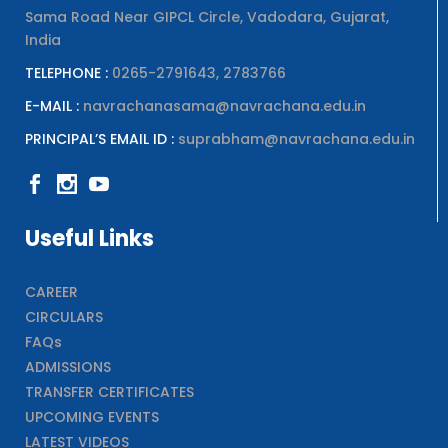
Sama Road Near GIPCL Circle, Vadodara, Gujarat,
India
TELEPHONE :
0265-2791643, 2783766
E-MAIL :
navrachanasama@navrachana.edu.in
PRINCIPAL’S EMAIL ID :
suprabham@navrachana.edu.in
Useful Links
CAREER
CIRCULARS
FAQs
ADMISSIONS
TRANSFER CERTIFICATES
UPCOMING EVENTS
LATEST VIDEOS