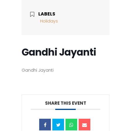
LABELS
Holidays
Gandhi Jayanti
Gandhi Jayanti
SHARE THIS EVENT