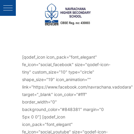
Follow Us :
[qodef_icon icon_pack="font_elegant"
fe_icon="social_facebook" size="qodef-icon-
tiny" custom_size="10" type="circle"
shape_size="19" icon_animation=""
link="https://www.facebook.com/navrachana.vadodara"
target="_blank" icon_color="#fff"
border_width="0"
background_color="#848381" margin="0
5px 0 0"] [qodef_icon
icon_pack="font_elegant"
fe_icon="social_youtube" size="qodef-icon-