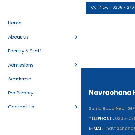
Call Now! : 0265 - 279
Home
About Us
Faculty & Staff
Admissions
Academic
Navrachana H
Pre Primary
Contact Us
Sama Road Near GIPCL
TELEPHONE :
0265-27
E-MAIL :
navrachana