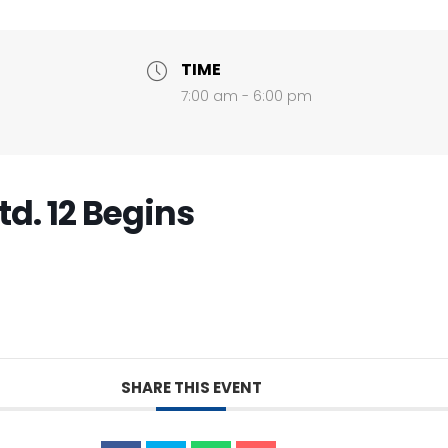
TIME
7:00 am - 6:00 pm
td. 12 Begins
SHARE THIS EVENT