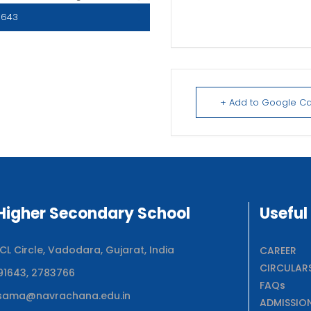
1643
+ Add to Google C
igher Secondary School
Useful
 Circle, Vadodara, Gujarat, India
CAREER
CIRCULAR
91643, 2783766
FAQs
sama@navrachana.edu.in
ADMISSIO