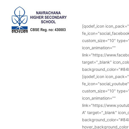
Follow Us :
[qodef_icon icon_pack="
fe_icon="social_facebook
custom_size="10" type="
icon_animation=""
link="https://www.face
target="_blank" icon_col
background_color="#848
[qodef_icon icon_pack="
fe_icon="social_youtube"
custom_size="10" type="
icon_animation=""
link="https://www.you
A" target="_blank" icon_
background_color="#84
hover_background_color