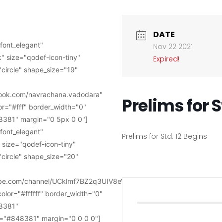
DATE
font_elegant"
Nov 22 2021
" size="qodef-icon-tiny"
Expired!
circle" shape_size="19"
book.com/navrachana.vadodara"
Prelims for S
or="#fff" border_width="0"
381" margin="0 5px 0 0"]
font_elegant"
Prelims for Std. 12 Begins
 size="qodef-icon-tiny"
circle" shape_size="20"
tube.com/channel/UCklmf7BZ2q3UIV8eVWkye-
color="#ffffff" border_width="0"
8381"
="#848381" margin="0 0 0 0"]