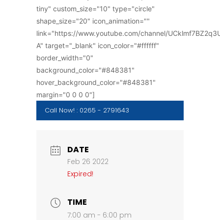
tiny" custom_size="10" type="circle"
shape_size="20" icon_animation=""
link="https://www.youtube.com/channel/UCklmf7BZ2q
A" target="_blank" icon_color="#ffffff"
border_width="0"
background_color="#848381"
hover_background_color="#848381"
margin="0 0 0 0"]
Call Now! : 0265 - 2791643
DATE
Feb 26 2022
Expired!
TIME
7:00 am - 6:00 pm