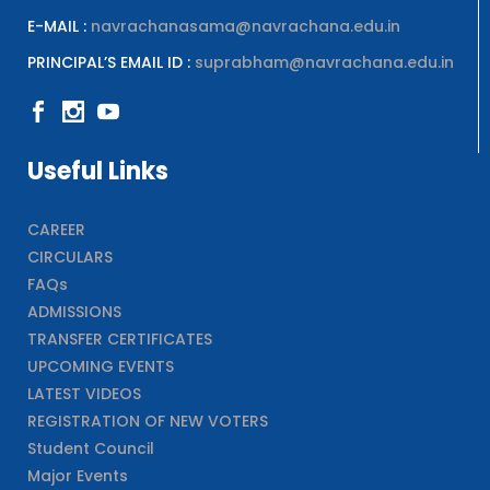
E-MAIL :
navrachanasama@navrachana.edu.in
PRINCIPAL’S EMAIL ID :
suprabham@navrachana.edu.in
Useful Links
CAREER
CIRCULARS
FAQs
ADMISSIONS
TRANSFER CERTIFICATES
UPCOMING EVENTS
LATEST VIDEOS
REGISTRATION OF NEW VOTERS
Student Council
Major Events