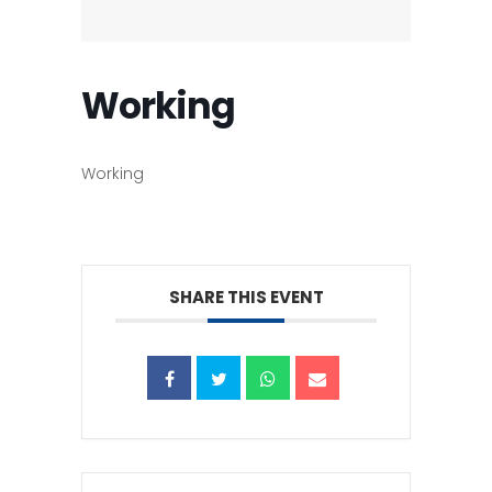
Working
Working
SHARE THIS EVENT