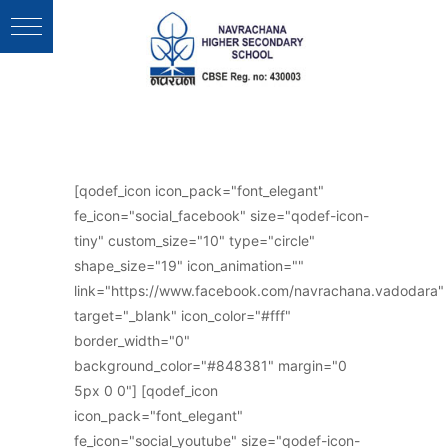
Follow Us :
[qodef_icon icon_pack="font_elegant"
fe_icon="social_facebook" size="qodef-icon-
tiny" custom_size="10" type="circle"
shape_size="19" icon_animation=""
link="https://www.facebook.com/navrachana.vadodara"
target="_blank" icon_color="#fff"
border_width="0"
background_color="#848381" margin="0
5px 0 0"] [qodef_icon
icon_pack="font_elegant"
fe_icon="social_youtube" size="qodef-icon-