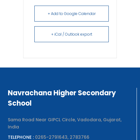
+ Add to Google Calendar
+ iCal / Outlook export
Navrachana Higher Secondary
School
Sama Road Near GIPCL Circle, Vadodara, Gujarat,
India
TELEPHONE :
0265-2791643, 2783766