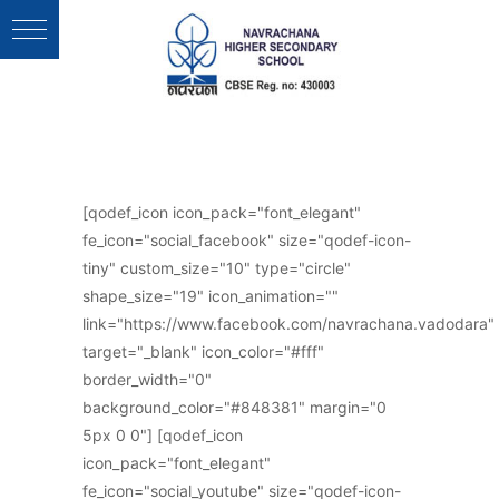
Follow Us :
[qodef_icon icon_pack="font_elegant"
fe_icon="social_facebook" size="qodef-icon-
tiny" custom_size="10" type="circle"
shape_size="19" icon_animation=""
link="https://www.facebook.com/navrachana.vadodara"
target="_blank" icon_color="#fff"
border_width="0"
background_color="#848381" margin="0
5px 0 0"] [qodef_icon
icon_pack="font_elegant"
fe_icon="social_youtube" size="qodef-icon-