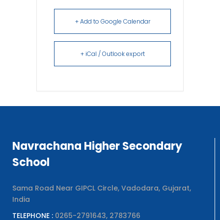
+ Add to Google Calendar
+ iCal / Outlook export
Navrachana Higher Secondary
School
Sama Road Near GIPCL Circle, Vadodara, Gujarat,
India
TELEPHONE :
0265-2791643, 2783766