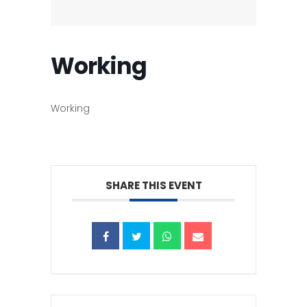
Working
Working
SHARE THIS EVENT