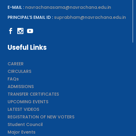
E-MAIL :
navrachanasama@navrachana.edu.in
PRINCIPAL’S EMAIL ID :
suprabham@navrachana.edu.in
Useful Links
CAREER
CIRCULARS
FAQs
ADMISSIONS
TRANSFER CERTIFICATES
UPCOMING EVENTS
LATEST VIDEOS
REGISTRATION OF NEW VOTERS
Student Council
Major Events