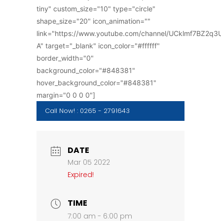
tiny" custom_size="10" type="circle"
shape_size="20" icon_animation=""
link="https://www.youtube.com/channel/UCklmf7BZ2q
A" target="_blank" icon_color="#ffffff"
border_width="0"
background_color="#848381"
hover_background_color="#848381"
margin="0 0 0 0"]
Call Now! : 0265 - 2791643
DATE
Mar 05 2022
Expired!
TIME
7:00 am - 6:00 pm