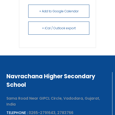
+ Add to Google Calendar
+ iCal / Outlook export
Navrachana Higher Secondary
School
Sama Road Near GIPCL Circle, Vadodara, Gujarat,
India
TELEPHONE :
0265-2791643, 2783766