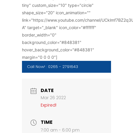
tiny" custom_size="10" type="circle"
shape_size="20" icon_animation=""
link="https://www.youtube.com/channel/UCklmf7BZ2q
A" target="_blank" icon_color="#ffffff"
border_width="0"
background_color="#848381"
hover_background_color="#848381"
margin="0 0 0 0"]
Call Now! : 0265 - 2791643
DATE
Mar 26 2022
Expired!
TIME
7:00 am - 6:00 pm