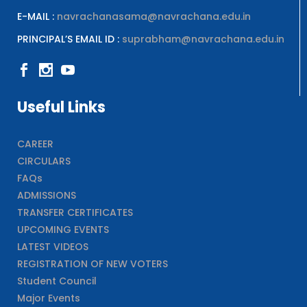
E-MAIL :
navrachanasama@navrachana.edu.in
PRINCIPAL’S EMAIL ID :
suprabham@navrachana.edu.in
Useful Links
CAREER
CIRCULARS
FAQs
ADMISSIONS
TRANSFER CERTIFICATES
UPCOMING EVENTS
LATEST VIDEOS
REGISTRATION OF NEW VOTERS
Student Council
Major Events