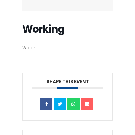
Working
Working
SHARE THIS EVENT