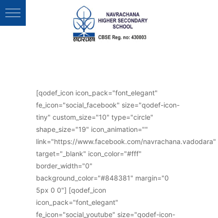
Follow Us :
[qodef_icon icon_pack="font_elegant"
fe_icon="social_facebook" size="qodef-icon-
tiny" custom_size="10" type="circle"
shape_size="19" icon_animation=""
link="https://www.facebook.com/navrachana.vadodara"
target="_blank" icon_color="#fff"
border_width="0"
background_color="#848381" margin="0
5px 0 0"] [qodef_icon
icon_pack="font_elegant"
fe_icon="social_youtube" size="qodef-icon-