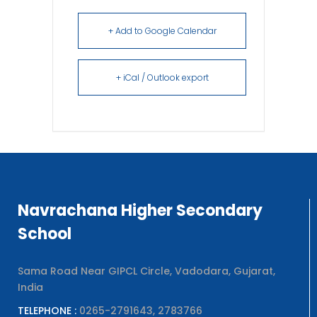
+ Add to Google Calendar
+ iCal / Outlook export
Navrachana Higher Secondary
School
Sama Road Near GIPCL Circle, Vadodara, Gujarat,
India
TELEPHONE :
0265-2791643, 2783766