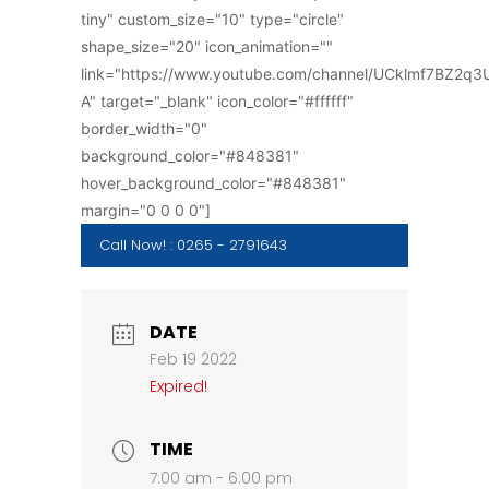
tiny" custom_size="10" type="circle"
shape_size="20" icon_animation=""
link="https://www.youtube.com/channel/UCklmf7BZ2q
A" target="_blank" icon_color="#ffffff"
border_width="0"
background_color="#848381"
hover_background_color="#848381"
margin="0 0 0 0"]
Call Now! : 0265 - 2791643
DATE
Feb 19 2022
Expired!
TIME
7:00 am - 6:00 pm