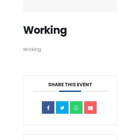
Working
Working
SHARE THIS EVENT