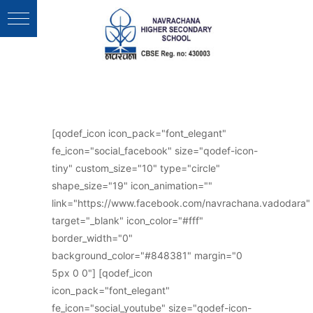
Follow Us :
[qodef_icon icon_pack="font_elegant"
fe_icon="social_facebook" size="qodef-icon-
tiny" custom_size="10" type="circle"
shape_size="19" icon_animation=""
link="https://www.facebook.com/navrachana.vadodara"
target="_blank" icon_color="#fff"
border_width="0"
background_color="#848381" margin="0
5px 0 0"] [qodef_icon
icon_pack="font_elegant"
fe_icon="social_youtube" size="qodef-icon-