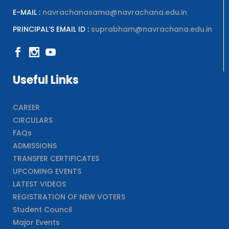
E-MAIL :
navrachanasama@navrachana.edu.in
PRINCIPAL’S EMAIL ID :
suprabham@navrachana.edu.in
Useful Links
CAREER
CIRCULARS
FAQs
ADMISSIONS
TRANSFER CERTIFICATES
UPCOMING EVENTS
LATEST VIDEOS
REGISTRATION OF NEW VOTERS
Student Council
Major Events