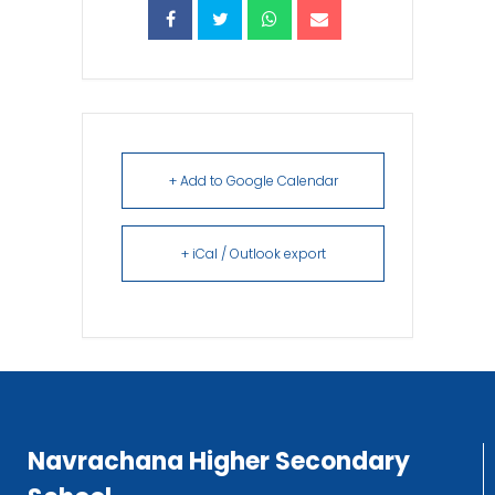
+ Add to Google Calendar
+ iCal / Outlook export
Navrachana Higher Secondary