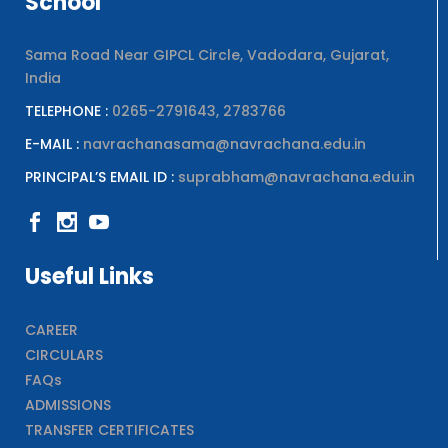
School
Sama Road Near GIPCL Circle, Vadodara, Gujarat,
India
TELEPHONE :
0265-2791643, 2783766
E-MAIL :
navrachanasama@navrachana.edu.in
PRINCIPAL’S EMAIL ID :
suprabham@navrachana.edu.in
Useful Links
CAREER
CIRCULARS
FAQs
ADMISSIONS
TRANSFER CERTIFICATES