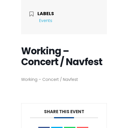
LABELS
Events
Working –
Concert / Navfest
Working – Concert / Navfest
SHARE THIS EVENT