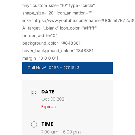
tiny" custom_size="10" type="circle"
shape_size="20" icon_animation=""
link="https://www.youtube.com/channel/UCklmf7BZ2q
A" target="_blank" icon_color="#ffffff"
border_width="0"
background_color="#848381"
hover_background_color="#848381"
margin="0 0 0 0"]
Call Now! : 0265 - 2791643
DATE
Oct 30 2021
Expired!
TIME
7:00 am - 6:00 pm