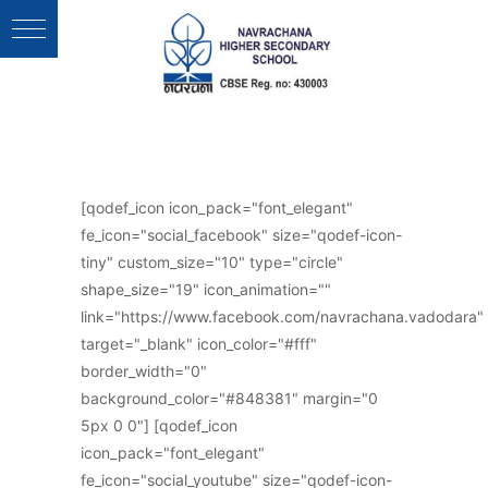
Follow Us :
[qodef_icon icon_pack="font_elegant"
fe_icon="social_facebook" size="qodef-icon-
tiny" custom_size="10" type="circle"
shape_size="19" icon_animation=""
link="https://www.facebook.com/navrachana.vadodara"
target="_blank" icon_color="#fff"
border_width="0"
background_color="#848381" margin="0
5px 0 0"] [qodef_icon
icon_pack="font_elegant"
fe_icon="social_youtube" size="qodef-icon-