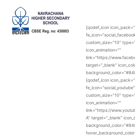
Follow Us :
[qodef_icon icon_pack="
fe_icon="social_facebook
custom_size="10" type="
icon_animation=""
link="https://www.face
target="_blank" icon_col
background_color="#848
[qodef_icon icon_pack="
fe_icon="social_youtube"
custom_size="10" type="
icon_animation=""
link="https://www.you
A" target="_blank" icon_
background_color="#84
hover_background_color