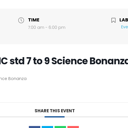
TIME
LAB
Eve
7:00 am - 6:00 pm
C std 7 to 9 Science Bonanz
ience Bonanza
SHARE THIS EVENT