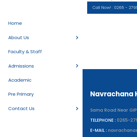
Call Now! : 0265 - 279
Home
About Us
Faculty & Staff
Admissions
Academic
Navrachana H
Pre Primary
Contact Us
Sama Road Near GIPCL
TELEPHONE :
0265-27
E-MAIL :
navrachana