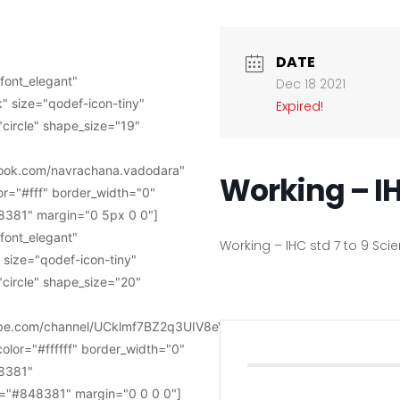
DATE
font_elegant"
Dec 18 2021
" size="qodef-icon-tiny"
Expired!
circle" shape_size="19"
book.com/navrachana.vadodara"
Working – IH
or="#fff" border_width="0"
381" margin="0 5px 0 0"]
font_elegant"
Working – IHC std 7 to 9 Sc
 size="qodef-icon-tiny"
circle" shape_size="20"
tube.com/channel/UCklmf7BZ2q3UIV8eVWkye-
color="#ffffff" border_width="0"
8381"
="#848381" margin="0 0 0 0"]