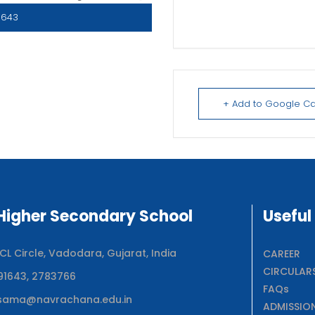
1643
+ Add to Google C
igher Secondary School
Useful
 Circle, Vadodara, Gujarat, India
CAREER
CIRCULAR
91643, 2783766
FAQs
sama@navrachana.edu.in
ADMISSIO