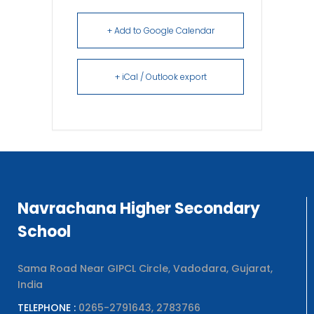
+ Add to Google Calendar
+ iCal / Outlook export
Navrachana Higher Secondary
School
Sama Road Near GIPCL Circle, Vadodara, Gujarat,
India
TELEPHONE :
0265-2791643, 2783766