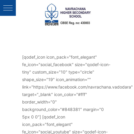
Follow Us :
[qodef_icon icon_pack="font_elegant"
fe_icon="social_facebook" size="qodef-icon-
tiny" custom_size="10" type="circle"
shape_size="19" icon_animation=""
link="https://www.facebook.com/navrachana.vadodara"
target="_blank" icon_color="#fff"
border_width="0"
background_color="#848381" margin="0
5px 0 0"] [qodef_icon
icon_pack="font_elegant"
fe_icon="social_youtube" size="qodef-icon-