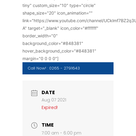
tiny" custom_size="10" type="circle"
shape_size="20" icon_animation=""
link="https://www.youtube.com/channel/UCklmf7BZ2q
A" target="_blank" icon_color="#ffffff"
border_width="0"
background_color="#848381"
hover_background_color="#848381"
margin="0 0 0 0"]
Call Now! : 0265 - 2791643
DATE
Aug 07 2021
Expired!
TIME
7:00 am - 6:00 pm