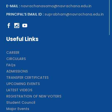
E-MAIL :
navrachanasama@navrachana.edu.in
PRINCIPAL’S EMAIL ID :
suprabham@navrachana.edu.in
Useful Links
CAREER
CIRCULARS
FAQs
ADMISSIONS
TRANSFER CERTIFICATES
UPCOMING EVENTS
LATEST VIDEOS
REGISTRATION OF NEW VOTERS
Student Council
Major Events