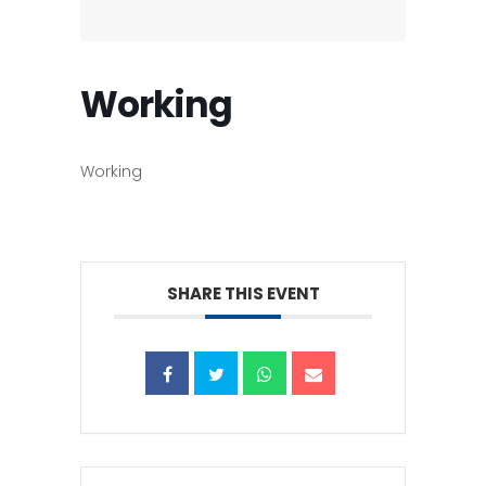
Working
Working
SHARE THIS EVENT