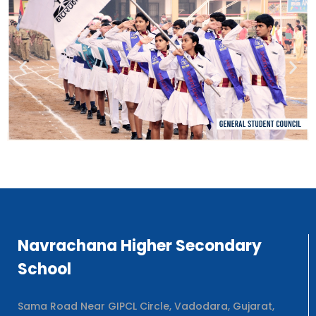
Navrachana Higher Secondary
School
Sama Road Near GIPCL Circle, Vadodara, Gujarat,