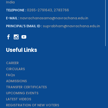
India
TELEPHONE :
0265-2791643, 2783766
E-MAIL :
navrachanasama@navrachana.edu.in
PRINCIPAL’S EMAIL ID :
suprabham@navrachana.edu.in
Useful Links
CAREER
CIRCULARS
FAQs
ADMISSIONS
TRANSFER CERTIFICATES
UPCOMING EVENTS
LATEST VIDEOS
REGISTRATION OF NEW VOTERS