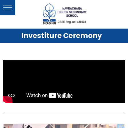
Investiture Ceremony