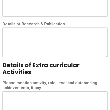
Details of Research & Publication
Details of Extra curricular
Activities
Please mention activity, role, level and outstanding
achievements, if any