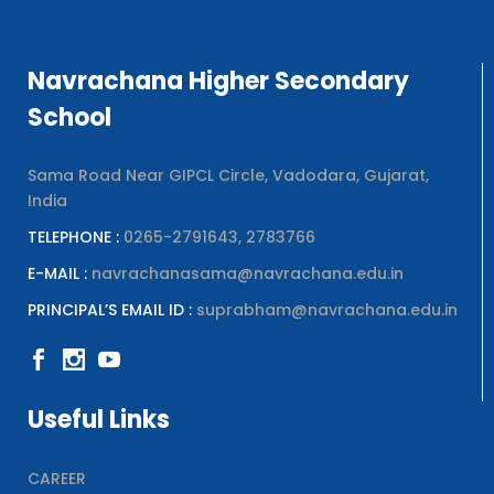
Navrachana Higher Secondary
School
Sama Road Near GIPCL Circle, Vadodara, Gujarat,
India
TELEPHONE :
0265-2791643, 2783766
E-MAIL :
navrachanasama@navrachana.edu.in
PRINCIPAL’S EMAIL ID :
suprabham@navrachana.edu.in
Useful Links
CAREER