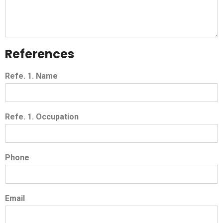
References
Refe. 1. Name
Refe. 1. Occupation
Phone
Email