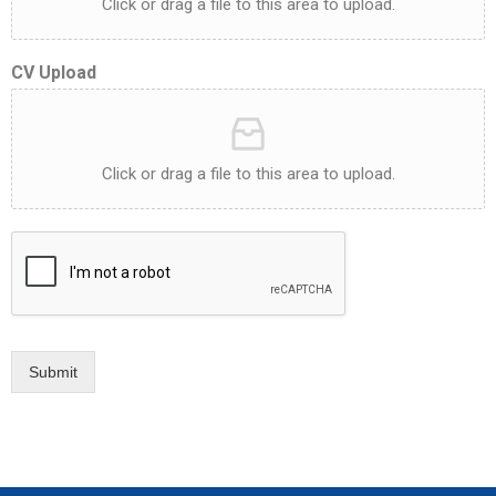
Click or drag a file to this area to upload.
CV Upload
Click or drag a file to this area to upload.
Submit