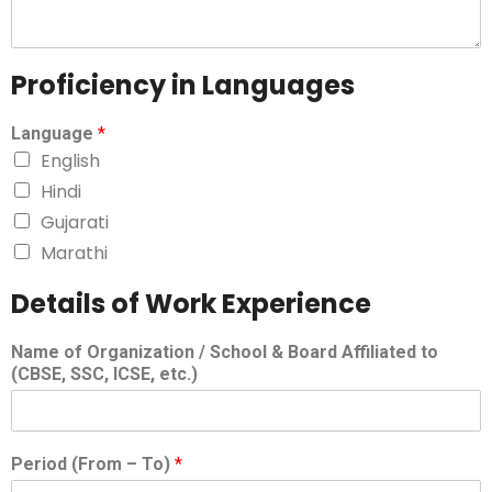
Proficiency in Languages
Language
*
English
Hindi
Gujarati
Marathi
Details of Work Experience
Name of Organization / School & Board Affiliated to
(CBSE, SSC, ICSE, etc.)
Period (From – To)
*