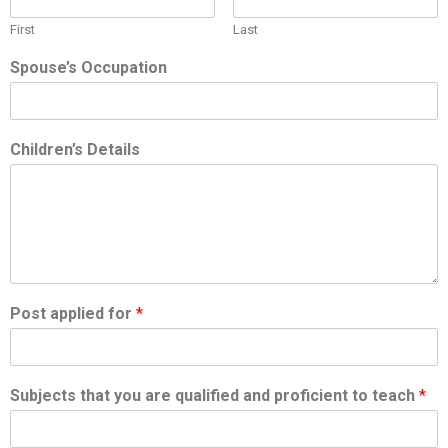
First
Last
Spouse’s Occupation
Children’s Details
Post applied for
*
Subjects that you are qualified and proficient to teach
*