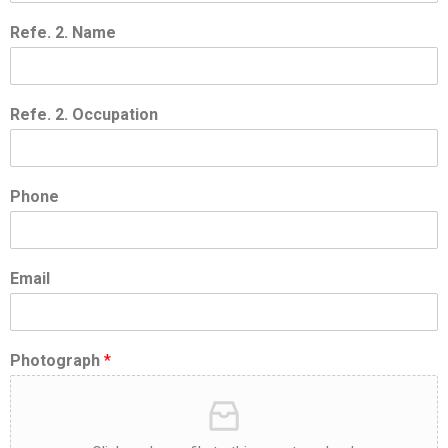
Refe. 2. Name
Refe. 2. Occupation
Phone
Email
Photograph
*