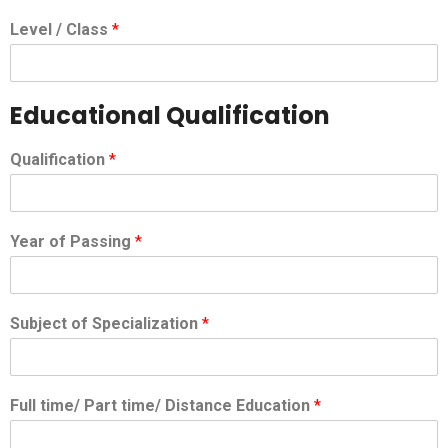
Level / Class
*
Educational Qualification
Qualification
*
Year of Passing
*
Subject of Specialization
*
Full time/ Part time/ Distance Education
*