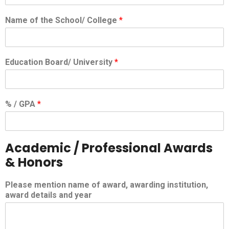
Name of the School/ College
*
Education Board/ University
*
% / GPA
*
Academic / Professional Awards
& Honors
Please mention name of award, awarding institution,
award details and year