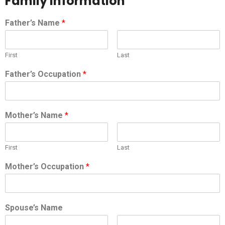
Family Information
Father’s Name
*
First
Last
Father’s Occupation
*
Mother’s Name
*
First
Last
Mother’s Occupation
*
Spouse’s Name