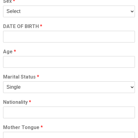
Sex
*
DATE OF BIRTH
*
Age
*
Marital Status
*
Nationality
*
Mother Tongue
*