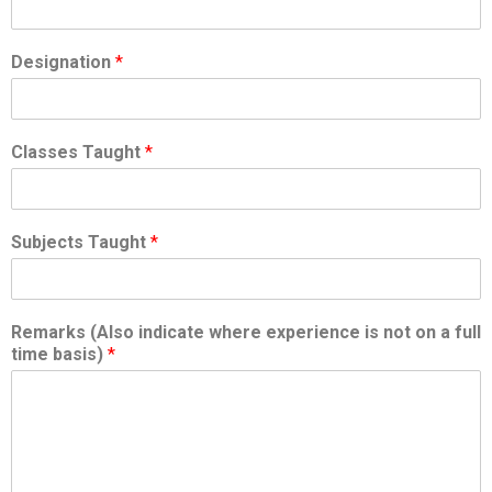
Designation
*
Classes Taught
*
Subjects Taught
*
Remarks (Also indicate where experience is not on a full
time basis)
*