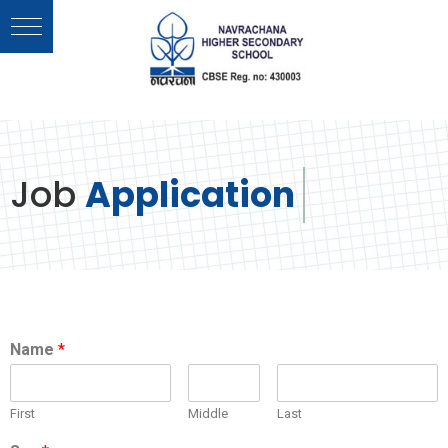
Job
Application
Name
*
First
Middle
Last