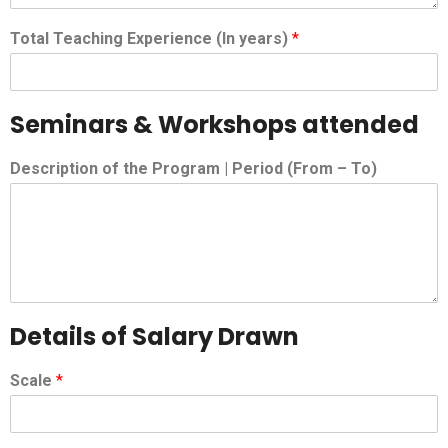
Total Teaching Experience (In years)
*
Seminars & Workshops attended
Description of the Program | Period (From – To)
Details of Salary Drawn
Scale
*