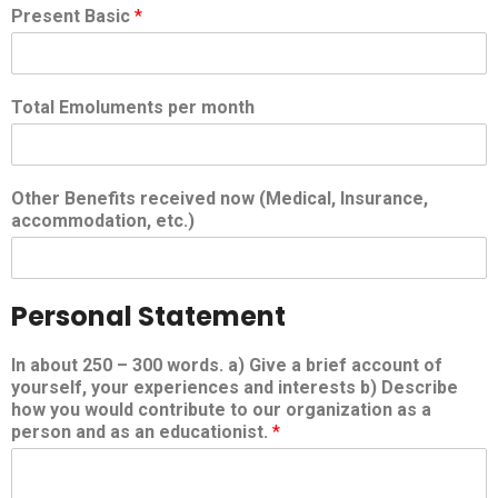
Present Basic
*
Total Emoluments per month
Other Benefits received now (Medical, Insurance,
accommodation, etc.)
Personal Statement
In about 250 – 300 words. a) Give a brief account of
yourself, your experiences and interests b) Describe
how you would contribute to our organization as a
person and as an educationist.
*