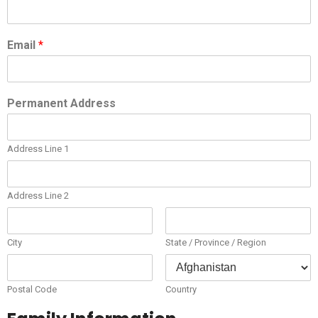
Email
*
Permanent Address
Address Line 1
Address Line 2
City
State / Province / Region
Postal Code
Country