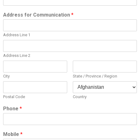
Address for Communication
*
Address Line 1
Address Line 2
City
State / Province / Region
Postal Code
Country
Phone
*
Mobile
*