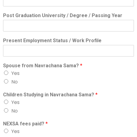
Post Graduation University / Degree / Passing Year
Present Employment Status / Work Profile
Spouse from Navrachana Sama?
*
Yes
No
Children Studying in Navrachana Sama?
*
Yes
No
NEXSA fees paid?
*
Yes