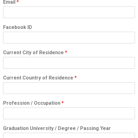
Email
*
Facebook ID
Current City of Residence
*
Current Country of Residence
*
Profession / Occupation
*
Graduation University / Degree / Passing Year