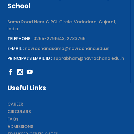
School
Sama Road Near GIPCL Circle, Vadodara, Gujarat,
India
TELEPHONE :
0265-2791643, 2783766
E-MAIL :
navrachanasama@navrachana.edu.in
PRINCIPAL’S EMAIL ID :
suprabham@navrachana.edu.in
Useful Links
CAREER
CIRCULARS
FAQs
ADMISSIONS