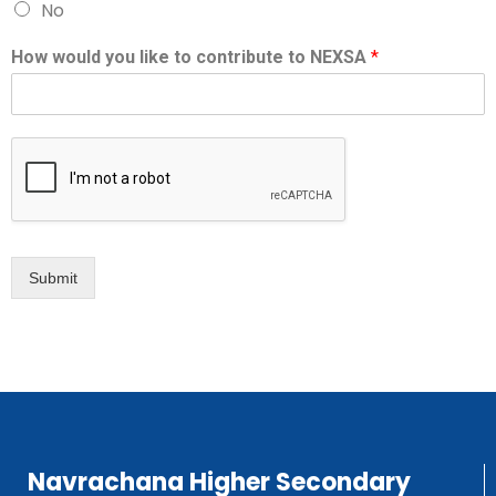
No
How would you like to contribute to NEXSA
*
Submit
Navrachana Higher Secondary