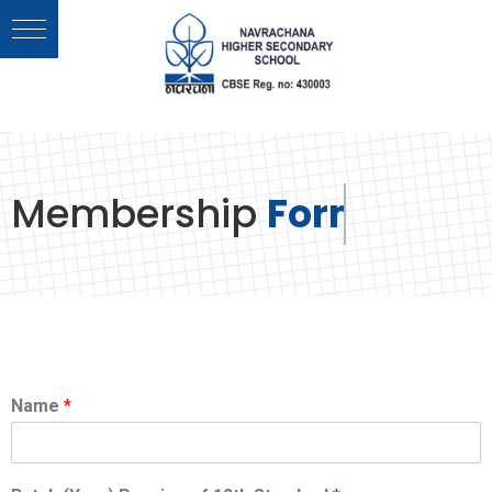
Membership
Form
Name
*