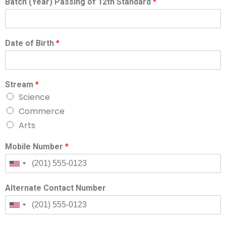
Batch (Year) Passing of 12th Standard
*
Date of Birth
*
Stream
*
Science
Commerce
Arts
Mobile Number
*
Alternate Contact Number